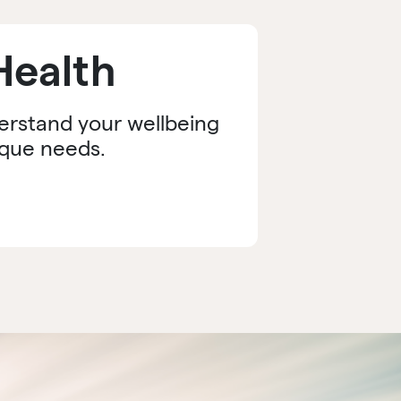
Health
derstand your wellbeing
ique needs.