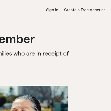
Sign in
Create a Free Account
member
ies who are in receipt of