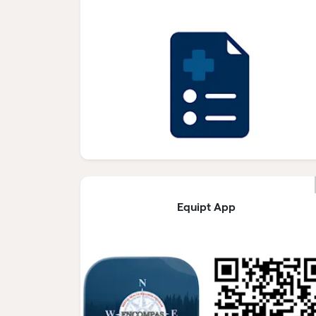
Equipt App