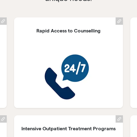
Rapid Access to Counselling
Intensive Outpatient Treatment Programs