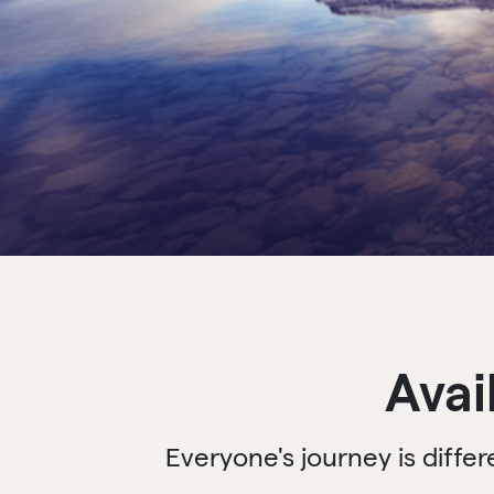
Avai
Everyone's journey is diffe