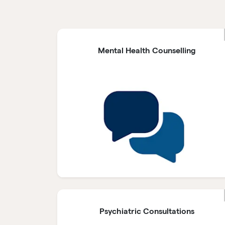
Mental Health Counselling
Psychiatric Consultations