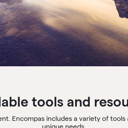
lable tools and reso
rent. Encompas includes a variety of tool
unique needs.