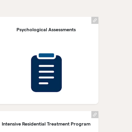
Psychological Assessments
Intensive Residential Treatment Program