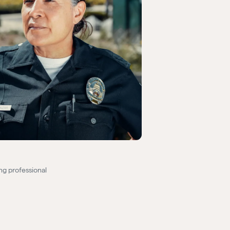
ng professional