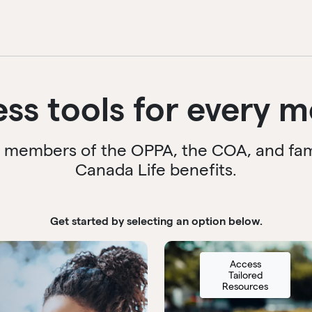
ess tools for every 
r members of the OPPA, the COA, and famil
Canada Life benefits.
Get started by selecting an option below.
Access
Tailored
Resources