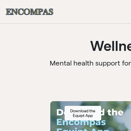
Welln
Mental health support fo
Download the
Equipt App