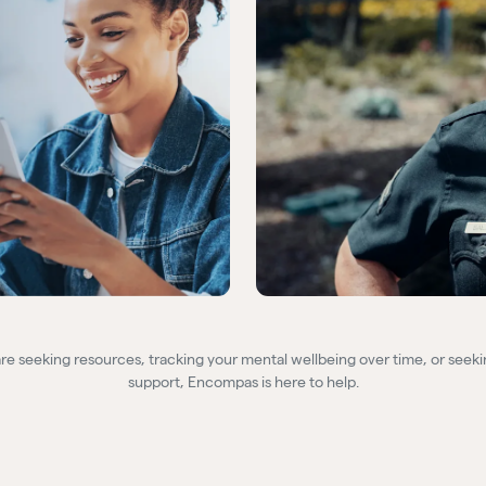
e seeking resources, tracking your mental wellbeing over time, or seeki
support, Encompas is here to help.