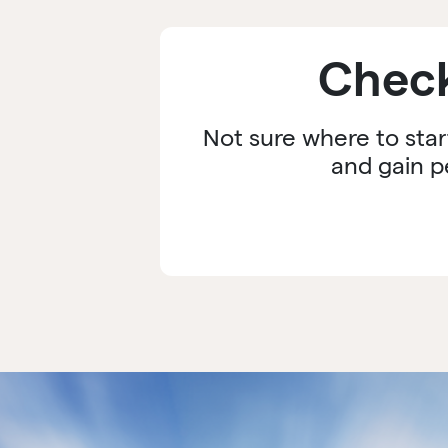
Check
Not sure where to star
and gain p