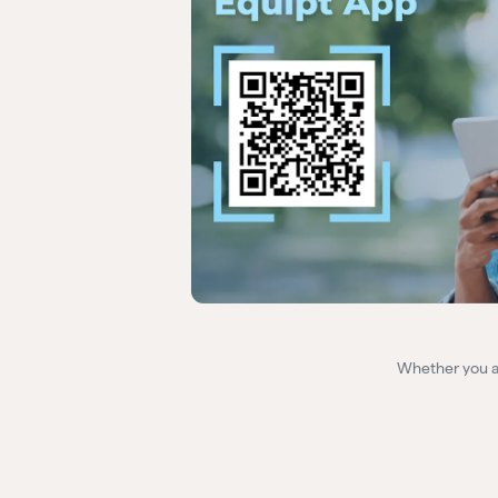
Whether you ar