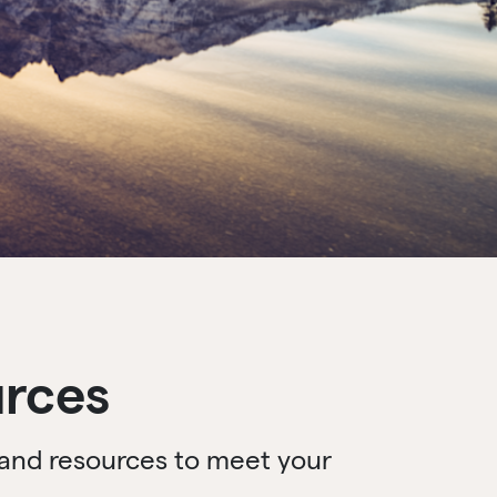
urces
s and resources to meet your