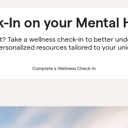
-In on your Mental 
t? Take a wellness check-in to better un
ersonalized resources tailored to your un
Complete a Wellness Check-In